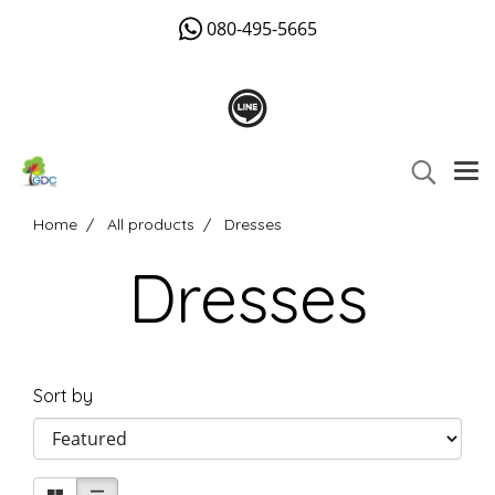
080-495-5665
Home
All products
Dresses
Dresses
Sort by