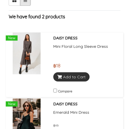
We have found 2 products
New
DAISY DRESS
Mini Floral Long Sleeve Dress
฿18
Add to Cart
Compare
New
DAISY DRESS
Emerald Mini Dress
฿15