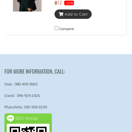
฿12
-20%
Add to Cart
Compare
FOR MORE INFORMATION, CALL:
Sasi : 080-495-5665
David : 096-929-2426
Phanchirta: 092-959-3259
GDC-Group