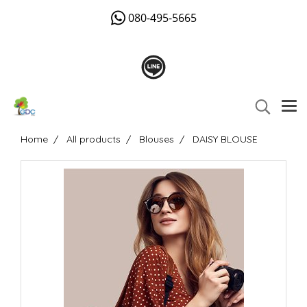
080-495-5665
Home
All products
Blouses
DAISY BLOUSE