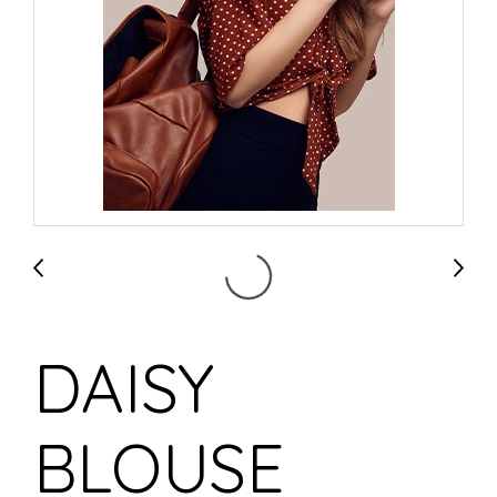
DAISY
BLOUSE