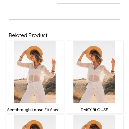
Related Product
See-through Loose Fit Sheer Blouse
DAISY BLOUSE