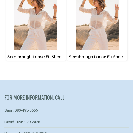
See-through Loose Fit Sheer Blouse
See-through Loose Fit Sheer Blouse
FOR MORE INFORMATION, CALL:
Sasi : 080-495-5665
David : 096-929-2426