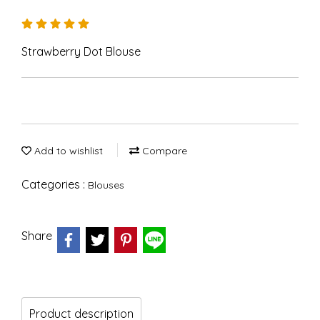
Strawberry Dot Blouse
Add to wishlist
Compare
Categories :
Blouses
Share
Product description